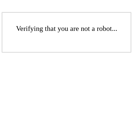
Verifying that you are not a robot...