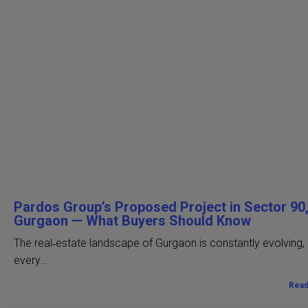
Pardos Group’s Proposed Project in Sector 90
Gurgaon — What Buyers Should Know
The real‑estate landscape of Gurgaon is constantly evolving,
every…
Rea