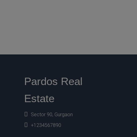
Pardos Real
Estate
Sector 90, Gurgaon
+1234567890