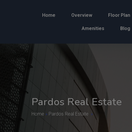
Home
Overview
Floor Plan
Amenities
Blog
Pardos Real Estate
Home
»
Pardos Real Estate
»