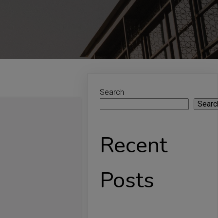
Search
Searc
Recent
Posts