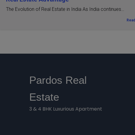
The Evolution of Real Estate in India As India continues…
Rea
Pardos Real
Estate
3 & 4 BHK Luxurious Apartment