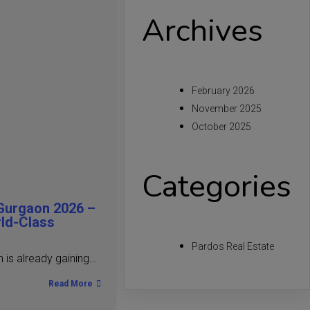
Archives
February 2026
November 2025
October 2025
Categories
Gurgaon 2026 –
rld-Class
Pardos Real Estate
is already gaining…
Read More