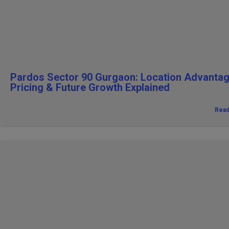
Pardos Sector 90 Gurgaon: Location Advantag
Pricing & Future Growth Explained
Rea