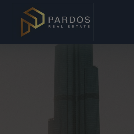
modal-check