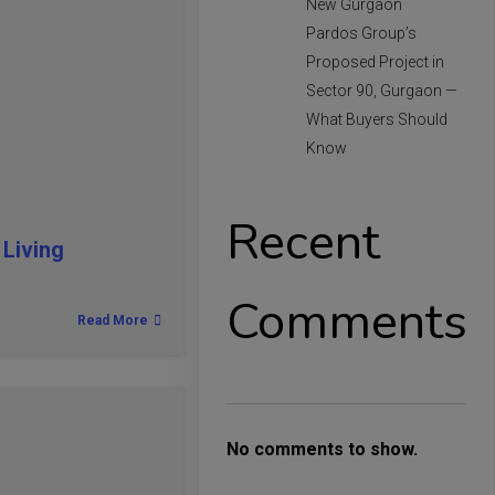
New Gurgaon
Pardos Group’s
Proposed Project in
Sector 90, Gurgaon —
What Buyers Should
Know
Recent
Living
Comments
Read More
No comments to show.