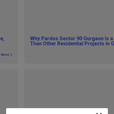
e,
Why Pardos Sector 90 Gurgaon Is a
Than Other Residential Projects in
d More