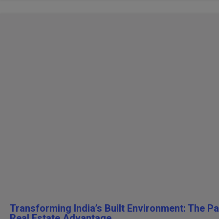
Transforming India’s Built Environment: The P
Real Estate Advantage