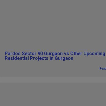
Pardos Sector 90 Gurgaon vs Other Upcoming
Residential Projects in Gurgaon
Rea