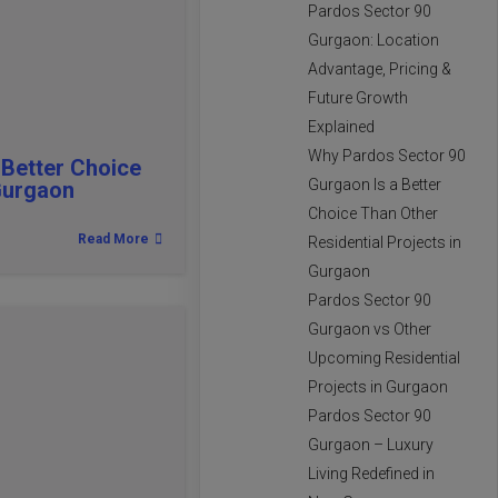
Pardos Sector 90
Gurgaon: Location
Advantage, Pricing &
Future Growth
Explained
Why Pardos Sector 90
 Better Choice
Gurgaon Is a Better
 Gurgaon
Choice Than Other
Read More
Residential Projects in
Gurgaon
Pardos Sector 90
Gurgaon vs Other
Upcoming Residential
Projects in Gurgaon
Pardos Sector 90
Gurgaon – Luxury
Living Redefined in