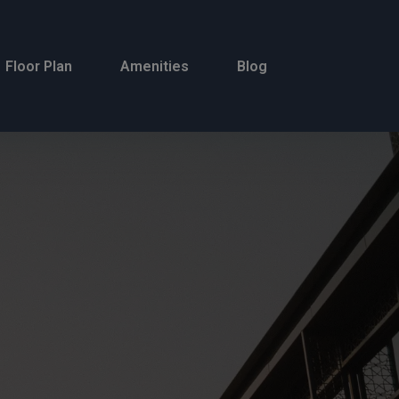
Floor Plan
Amenities
Blog