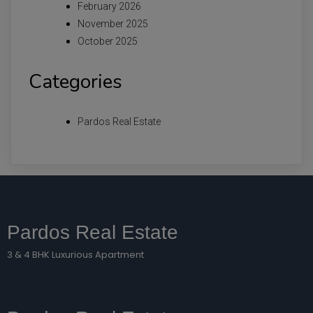
February 2026
November 2025
October 2025
Categories
Pardos Real Estate
Pardos Real Estate
3 & 4 BHK Luxurious Apartment