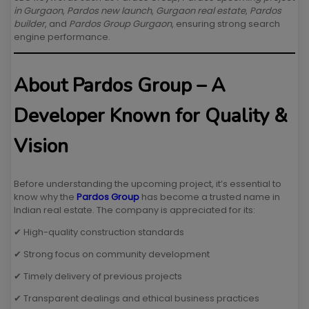
in Gurgaon
,
Pardos new launch
,
Gurgaon real estate
,
Pardos
builder
, and
Pardos Group Gurgaon
, ensuring strong search
engine performance.
About Pardos Group – A
Developer Known for Quality &
Vision
Before understanding the upcoming project, it’s essential to
know why the
Pardos Group
has become a trusted name in
Indian real estate. The company is appreciated for its:
✔ High-quality construction standards
✔ Strong focus on community development
✔ Timely delivery of previous projects
✔ Transparent dealings and ethical business practices