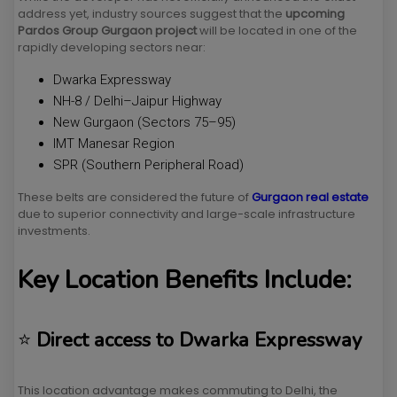
address yet, industry sources suggest that the
upcoming
Pardos Group Gurgaon project
will be located in one of the
rapidly developing sectors near:
Dwarka Expressway
NH-8 / Delhi–Jaipur Highway
New Gurgaon (Sectors 75–95)
IMT Manesar Region
SPR (Southern Peripheral Road)
These belts are considered the future of
Gurgaon real estate
due to superior connectivity and large-scale infrastructure
investments.
Key Location Benefits Include:
⭐
Direct access to Dwarka Expressway
This location advantage makes commuting to Delhi, the