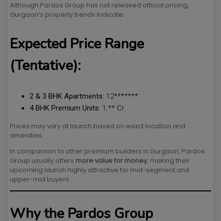
Although Pardos Group has not released official pricing,
Gurgaon’s property trends indicate:
Expected Price Range
(Tentative):
2 & 3 BHK Apartments:
₹12*******
4 BHK Premium Units:
₹1.** Cr
Prices may vary at launch based on exact location and
amenities.
In comparison to other premium builders in Gurgaon, Pardos
Group usually offers
more value for money
, making their
upcoming launch highly attractive for mid-segment and
upper-mid buyers.
Why the Pardos Group