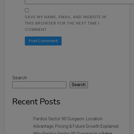
SAVE MY NAME, EMAIL, AND WEBSITE IN
THIS BROWSER FOR THE NEXT TIME I
COMMENT.
Search
Search
Recent Posts
Pardos Sector 90 Gurgaon: Location
Advantage, Pricing & Future Growth Explained
Why Pardos Sector 90 Gurgaon Is a Better