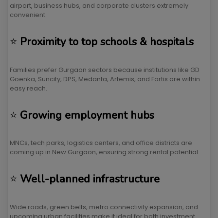
airport, business hubs, and corporate clusters extremely
convenient.
⭐
Proximity to top schools & hospitals
Families prefer Gurgaon sectors because institutions like GD
Goenka, Suncity, DPS, Medanta, Artemis, and Fortis are within
easy reach.
⭐
Growing employment hubs
MNCs, tech parks, logistics centers, and office districts are
coming up in New Gurgaon, ensuring strong rental potential.
⭐
Well-planned infrastructure
Wide roads, green belts, metro connectivity expansion, and
upcoming urban facilities make it ideal for both investment