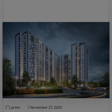
prem
November 27, 2025