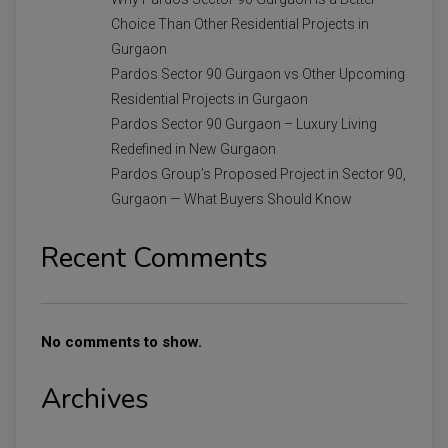
Choice Than Other Residential Projects in
Gurgaon
Pardos Sector 90 Gurgaon vs Other Upcoming
Residential Projects in Gurgaon
Pardos Sector 90 Gurgaon – Luxury Living
Redefined in New Gurgaon
Pardos Group’s Proposed Project in Sector 90,
Gurgaon — What Buyers Should Know
Recent Comments
No comments to show.
Archives