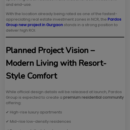
and end-use.
With the location already being rated as one of the fastest-
appreciating real estate investment zones in NCR, the
Pardos
Group new project in Gurgaon
stands in a strong position to
deliver high ROI.
Planned Project Vision –
Modern Living with Resort-
Style Comfort
While official design details will be released at launch, Pardos
Group is expected to create a
premium residential community
offering:
✔ High-rise luxury apartments
✔ Mid-rise low-density residences