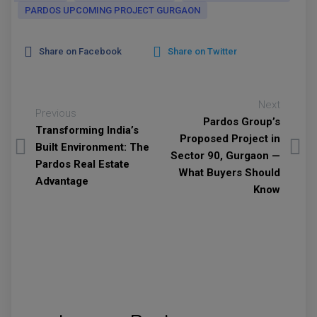
PARDOS UPCOMING PROJECT GURGAON
Share on Facebook
Share on Twitter
Next
Previous
Pardos Group’s
Transforming India’s
Proposed Project in
Built Environment: The
Sector 90, Gurgaon —
Pardos Real Estate
What Buyers Should
Advantage
Know