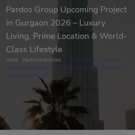
Pardos Group Upcoming Project
in Gurgaon 2026 – Luxury
Living, Prime Location & World-
Class Lifestyle
Home
»
Pardos Real Estate
»
Pardos Group Upcoming
Project in Gurgaon 2026 – Luxury Living, Prime Location &
World-Class Lifestyle