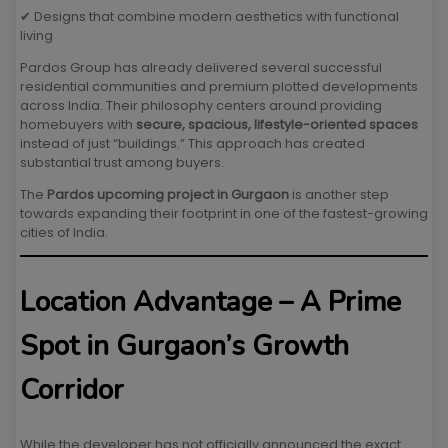
✔ Designs that combine modern aesthetics with functional
living
Pardos Group has already delivered several successful
residential communities and premium plotted developments
across India. Their philosophy centers around providing
homebuyers with
secure, spacious, lifestyle-oriented spaces
instead of just “buildings.” This approach has created
substantial trust among buyers.
The
Pardos upcoming project in Gurgaon
is another step
towards expanding their footprint in one of the fastest-growing
cities of India.
Location Advantage – A Prime
Spot in Gurgaon’s Growth
Corridor
While the developer has not officially announced the exact