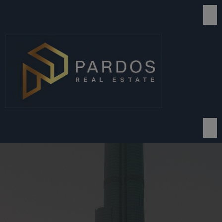
modal-check