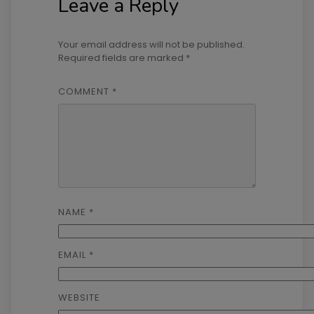
Leave a Reply
Your email address will not be published.
Required fields are marked
*
COMMENT
*
NAME
*
EMAIL
*
WEBSITE