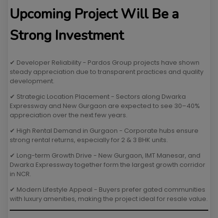
Upcoming Project Will Be a
Strong Investment
✔ Developer Reliability - Pardos Group projects have shown
steady appreciation due to transparent practices and quality
development.
✔ Strategic Location Placement - Sectors along Dwarka
Expressway and New Gurgaon are expected to see 30–40%
appreciation over the next few years.
✔ High Rental Demand in Gurgaon - Corporate hubs ensure
strong rental returns, especially for 2 & 3 BHK units.
✔ Long-term Growth Drive - New Gurgaon, IMT Manesar, and
Dwarka Expressway together form the largest growth corridor
in NCR.
✔ Modern Lifestyle Appeal - Buyers prefer gated communities
with luxury amenities, making the project ideal for resale value.