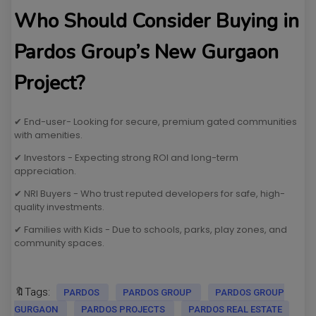
Who Should Consider Buying in
Pardos Group’s New Gurgaon
Project?
✔ End-user- Looking for secure, premium gated communities
with amenities.
✔ Investors - Expecting strong ROI and long-term
appreciation.
✔ NRI Buyers - Who trust reputed developers for safe, high-
quality investments.
✔ Families with Kids - Due to schools, parks, play zones, and
community spaces.
🔖Tags:
PARDOS
PARDOS GROUP
PARDOS GROUP
GURGAON
PARDOS PROJECTS
PARDOS REAL ESTATE