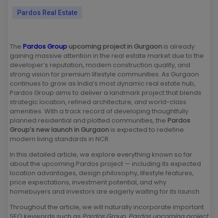
Pardos Real Estate
The
Pardos Group
upcoming project in Gurgaon
is already
gaining massive attention in the real estate market due to the
developer’s reputation, modern construction quality, and
strong vision for premium lifestyle communities. As Gurgaon
continues to grow as India’s most dynamic real estate hub,
Pardos Group aims to deliver a landmark project that blends
strategic location, refined architecture, and world-class
amenities. With a track record of developing thoughtfully
planned residential and plotted communities, the
Pardos
Group’s new launch in Gurgaon
is expected to redefine
modern living standards in NCR.
In this detailed article, we explore everything known so far
about the upcoming Pardos project — including its expected
location advantages, design philosophy, lifestyle features,
price expectations, investment potential, and why
homebuyers and investors are eagerly waiting for its launch.
Throughout the article, we will naturally incorporate important
SEO keywords such as
Pardos Group
,
Pardos upcoming project