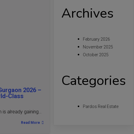
Archives
February 2026
November 2025
October 2025
Categories
Gurgaon 2026 –
rld-Class
Pardos Real Estate
is already gaining…
Read More