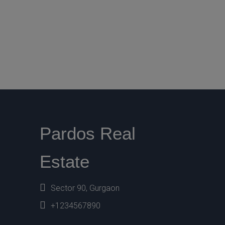
Pardos Real
Estate
Sector 90, Gurgaon
+1234567890