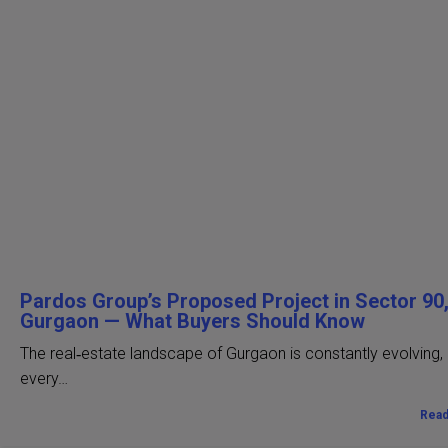
Pardos Group’s Proposed Project in Sector 90
Gurgaon — What Buyers Should Know
The real‑estate landscape of Gurgaon is constantly evolving,
every…
Rea