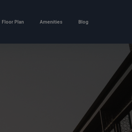
Floor Plan
Amenities
Blog