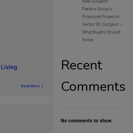
New Gurgaon
Pardos Group’s
Proposed Project in
Sector 90, Gurgaon —
What Buyers Should
Know
Recent
Living
Comments
Read More
No comments to show.