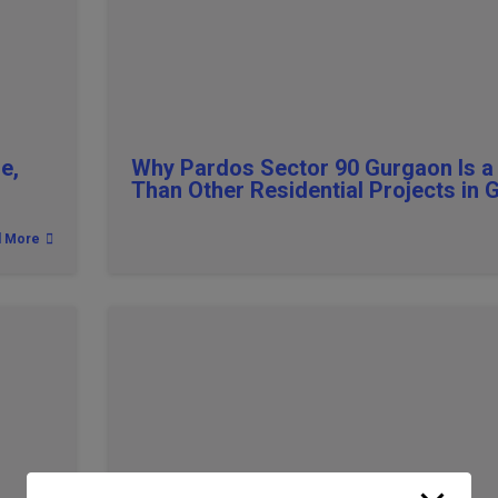
e,
Why Pardos Sector 90 Gurgaon Is a
Than Other Residential Projects in
d More