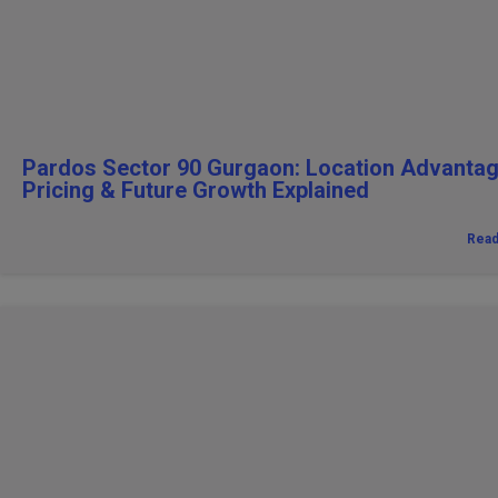
Pardos Sector 90 Gurgaon: Location Advantag
Pricing & Future Growth Explained
Rea