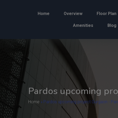
Home
Overview
Floor Plan
Amenities
Blog
Pardos upcoming pro
Home
»
Pardos upcoming project Gurgaon - Par