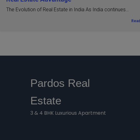
The Evolution of Real Estate in India As India continues…
Rea
Pardos Real
Estate
3 & 4 BHK Luxurious Apartment