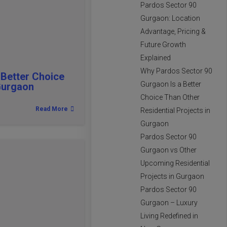
Pardos Sector 90
Gurgaon: Location
Advantage, Pricing &
Future Growth
Explained
Why Pardos Sector 90
 Better Choice
Gurgaon Is a Better
 Gurgaon
Choice Than Other
Read More
Residential Projects in
Gurgaon
Pardos Sector 90
Gurgaon vs Other
Upcoming Residential
Projects in Gurgaon
Pardos Sector 90
Gurgaon – Luxury
Living Redefined in