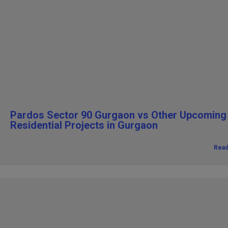
Pardos Sector 90 Gurgaon vs Other Upcoming
Residential Projects in Gurgaon
Rea