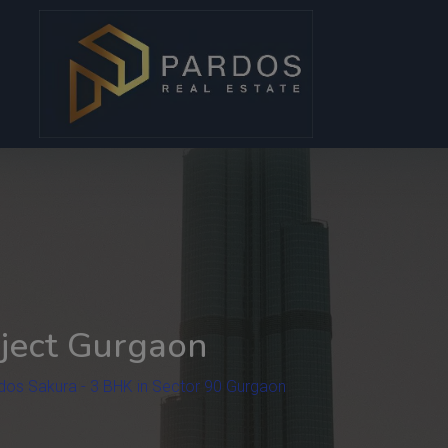
modal-check
ject Gurgaon
dos Sakura - 3 BHK in Sector 90 Gurgaon