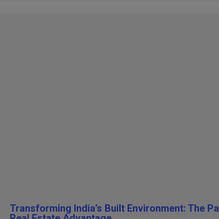
Transforming India’s Built Environment: The P
Real Estate Advantage