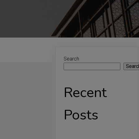
Search
Searc
Recent
Posts